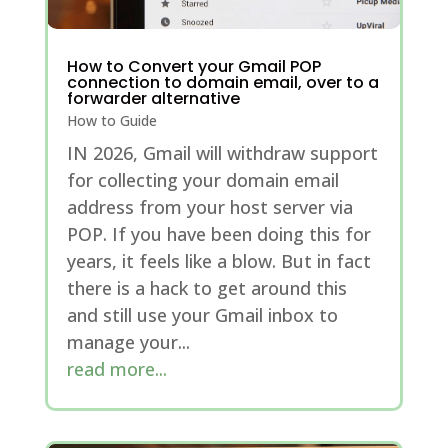
How to Convert your Gmail POP
connection to domain email, over to a
forwarder alternative
How to Guide
IN 2026, Gmail will withdraw support
for collecting your domain email
address from your host server via
POP. If you have been doing this for
years, it feels like a blow. But in fact
there is a hack to get around this
and still use your Gmail inbox to
manage your...
read more...