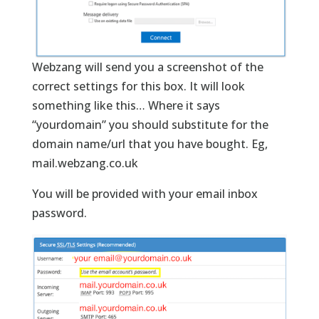
Webzang will send you a screenshot of the
correct settings for this box. It will look
something like this… Where it says
“yourdomain” you should substitute for the
domain name/url that you have bought. Eg,
mail.webzang.co.uk
You will be provided with your email inbox
password.