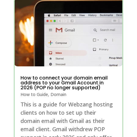
How to connect your domain email
address to your Gmail Account in
2026 (POP no longer supported)
How to Guide
,
Domain
This is a guide for Webzang hosting
clients on how to set up their
domain email with Gmail as their
email client. Gmail withdrew POP