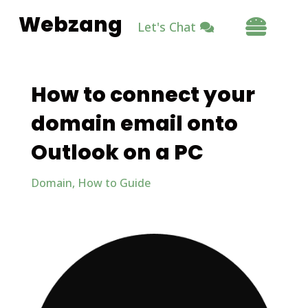
Webzang

Let's Chat
How to connect your
domain email onto
Outlook on a PC
Domain
,
How to Guide