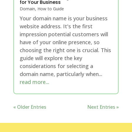
for Your Business
Domain
,
How to Guide
Your domain name is your business
website address. It's the first
impression potential customers will
have of your online presence, so
choosing the right one is crucial. This
guide will explore the key
considerations for selecting a
domain name, particularly when...
read more...
« Older Entries
Next Entries »