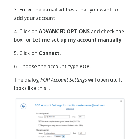
3. Enter the e-mail address that you want to
add your account.
4. Click on
ADVANCED OPTIONS
and check the
box for
Let me set up my account manually
.
5. Click on
Connect
.
6. Choose the account type
POP
.
The dialog
POP Account Settings
will open up. It
looks like this...