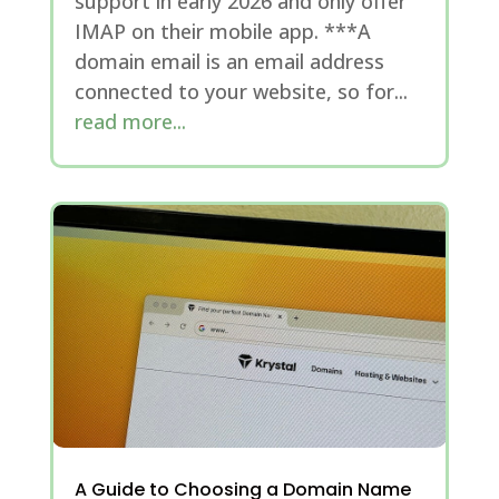
support in early 2026 and only offer
IMAP on their mobile app. ***A
domain email is an email address
connected to your website, so for...
read more...
A Guide to Choosing a Domain Name