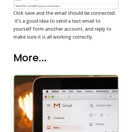
Click save and the email should be connected.
It’s a good idea to send a test email to
yourself form another account, and reply to
make sure it is all working correctly.
More...