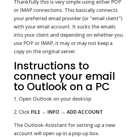
Thankfully this is very simple using either POP
or IMAP connections. This basically connects
your preferred email provider (or "email client")
with your email account. It sucks the emails
into your client and depending on whether you
use POP or IMAP, it may or may not keep a
copy on the original server.
Instructions to
connect your email
to Outlook on a PC
1. Open Outlook on your desktop
2. Click
FILE → INFO → ADD ACCOUNT
The Outlook-Assistant for setting up a new
account will open up in a pop-up box.