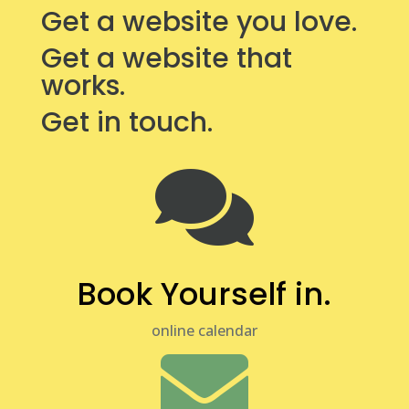
Get a website you love.
Get a website that
works.
Get in touch.

Book Yourself in.
online calendar
