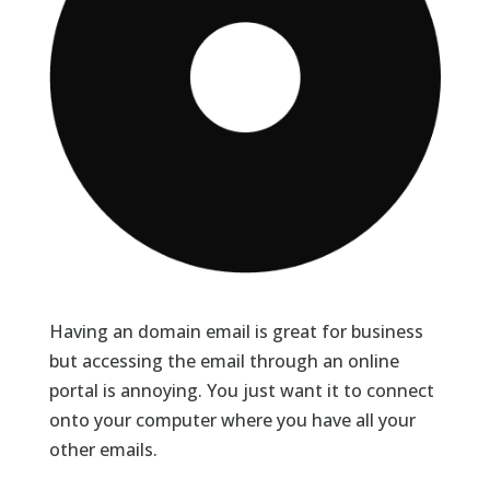
Having an domain email is great for business
but accessing the email through an online
portal is annoying. You just want it to connect
onto your computer where you have all your
other emails.