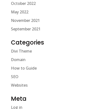
October 2022
May 2022
November 2021
September 2021
Categories
Divi Theme
Domain
How to Guide
SEO
Websites
Meta
Log in