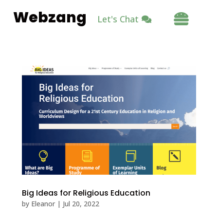
Webzang

Let's Chat
Big Ideas for Religious Education
by
Eleanor
|
Jul 20, 2022