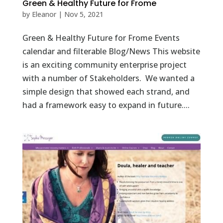
Green & Healthy Future for Frome
by
Eleanor
|
Nov 5, 2021
Green & Healthy Future for Frome Events
calendar and filterable Blog/News This website
is an exciting community enterprise project
with a number of Stakeholders. We wanted a
simple design that showed each strand, and
had a framework easy to expand in future....