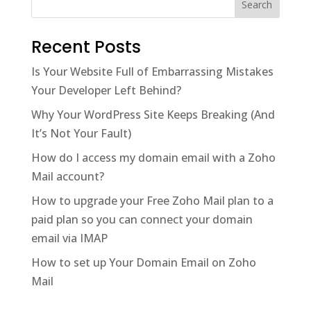
Recent Posts
Is Your Website Full of Embarrassing Mistakes
Your Developer Left Behind?
Why Your WordPress Site Keeps Breaking (And
It’s Not Your Fault)
How do I access my domain email with a Zoho
Mail account?
How to upgrade your Free Zoho Mail plan to a
paid plan so you can connect your domain
email via IMAP
How to set up Your Domain Email on Zoho
Mail