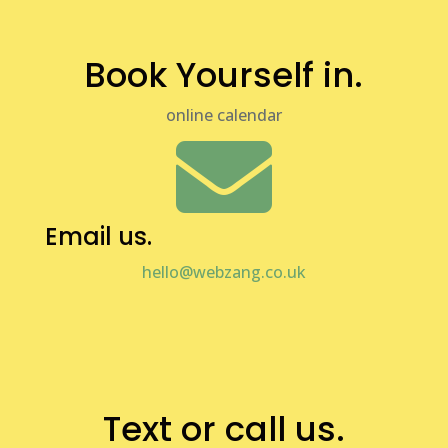
Book Yourself in.
online calendar

Email us.
hello@webzang.co.uk

Text or call us.