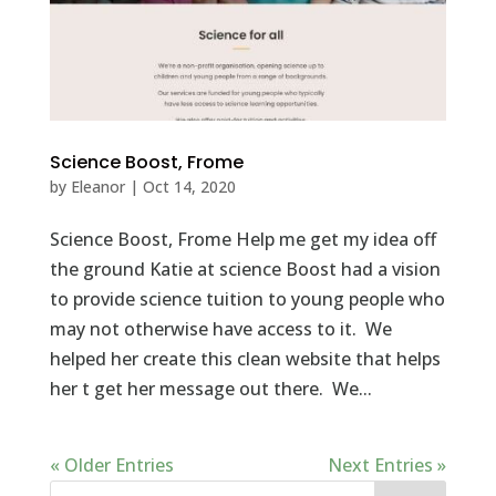
Science Boost, Frome
by
Eleanor
|
Oct 14, 2020
Science Boost, Frome Help me get my idea off
the ground Katie at science Boost had a vision
to provide science tuition to young people who
may not otherwise have access to it. We
helped her create this clean website that helps
her t get her message out there. We...
« Older Entries
Next Entries »