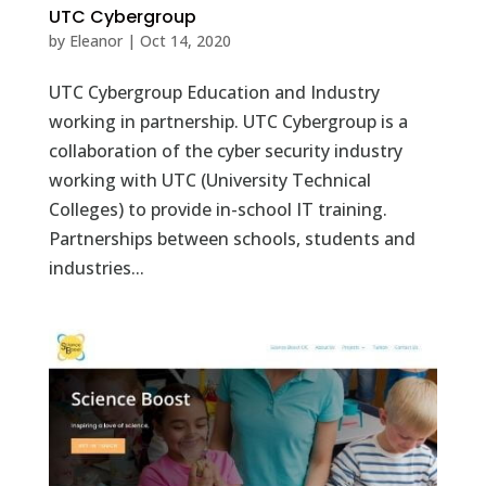
UTC Cybergroup
by
Eleanor
|
Oct 14, 2020
UTC Cybergroup Education and Industry
working in partnership. UTC Cybergroup is a
collaboration of the cyber security industry
working with UTC (University Technical
Colleges) to provide in-school IT training.
Partnerships between schools, students and
industries...