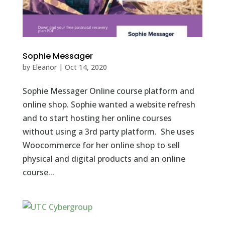
Sophie Messager
by
Eleanor
|
Oct 14, 2020
Sophie Messager Online course platform and
online shop. Sophie wanted a website refresh
and to start hosting her online courses
without using a 3rd party platform. She uses
Woocommerce for her online shop to sell
physical and digital products and an online
course...