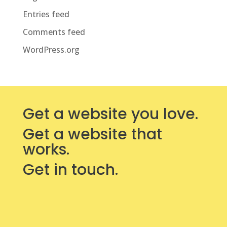
Entries feed
Comments feed
WordPress.org
Get a website you love.
Get a website that
works.
Get in touch.
