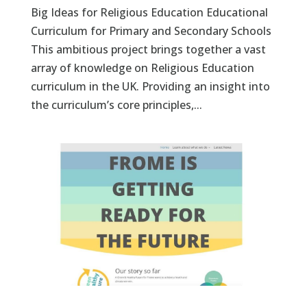
Big Ideas for Religious Education Educational
Curriculum for Primary and Secondary Schools
This ambitious project brings together a vast
array of knowledge on Religious Education
curriculum in the UK. Providing an insight into
the curriculum’s core principles,...