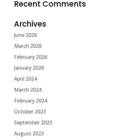
Recent Comments
Archives
June 2026
March 2026
February 2026
January 2026
April 2024
March 2024
February 2024
October 2023
September 2023
August 2023