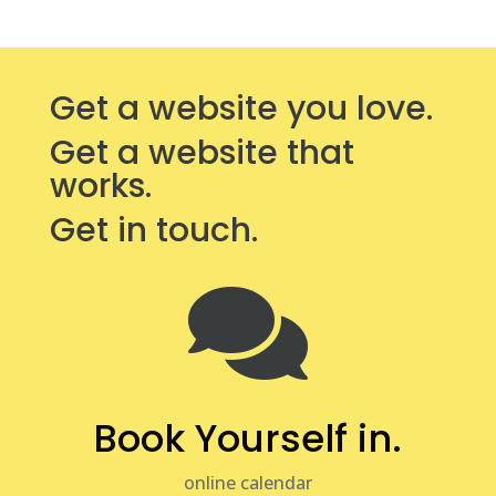
Get a website you love.
Get a website that
works.
Get in touch.

Book Yourself in.
online calendar