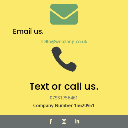

Email us.
hello@webzang.co.uk

Text or call us.
07931756461
Company Number 15620951