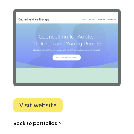
Visit website
Back to portfolios >