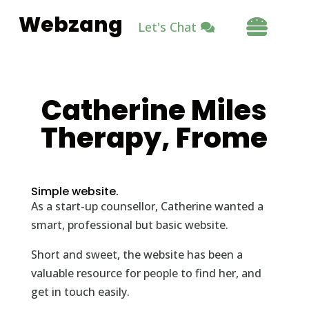
Webzang

Let's Chat
Catherine Miles
Therapy, Frome
Simple website.
As a start-up counsellor, Catherine wanted a
smart, professional but basic website.
Short and sweet, the website has been a
valuable resource for people to find her, and
get in touch easily.