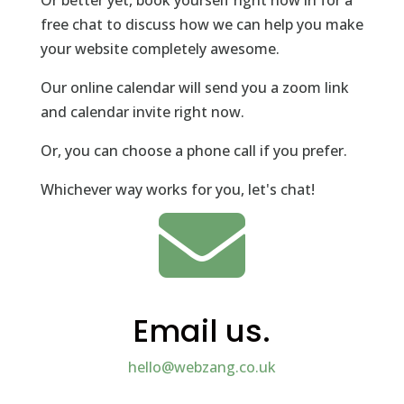
Or better yet, book yourself right now in for a
free chat to discuss how we can help you make
your website completely awesome.
Our online calendar will send you a zoom link
and calendar invite right now.
Or, you can choose a phone call if you prefer.
Whichever way works for you, let's chat!

Email us.
hello@webzang.co.uk