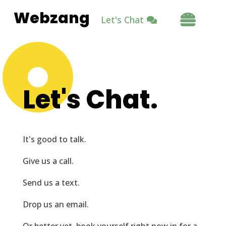
Webzang

Let's Chat
Let's Chat.
It's good to talk.
Give us a call.
Send us a text.
Drop us an email.