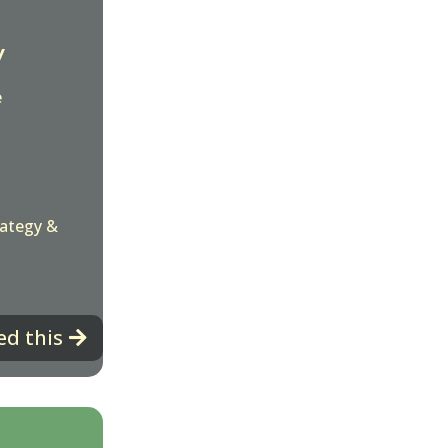
y
e
rategy &
ed this