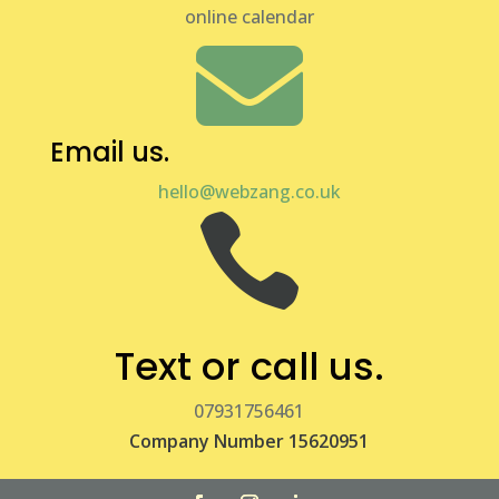
online calendar

Email us.
hello@webzang.co.uk

Text or call us.
07931756461
Company Number 15620951