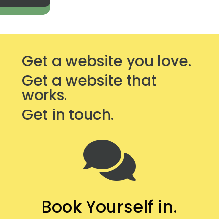
Get a website you love.
Get a website that
works.
Get in touch.

Book Yourself in.