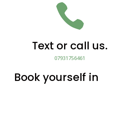

Text or call us.
07931756461
Book yourself in