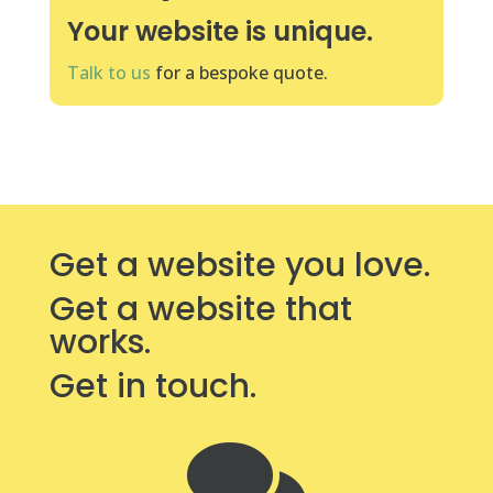
Your website is unique.
Talk to us
for a bespoke quote.
Get a website you love.
Get a website that
works.
Get in touch.
