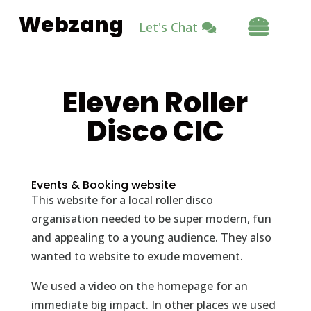
Webzang

Let's Chat
Eleven Roller
Disco CIC
Events & Booking website
This website for a local roller disco
organisation needed to be super modern, fun
and appealing to a young audience. They also
wanted to website to exude movement.
We used a video on the homepage for an
immediate big impact. In other places we used