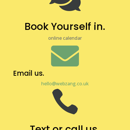
Book Yourself in.
online calendar

Email us.
hello@webzang.co.uk

Text or call us.