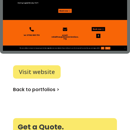
Visit website
Back to portfolios >
Get a Quote.