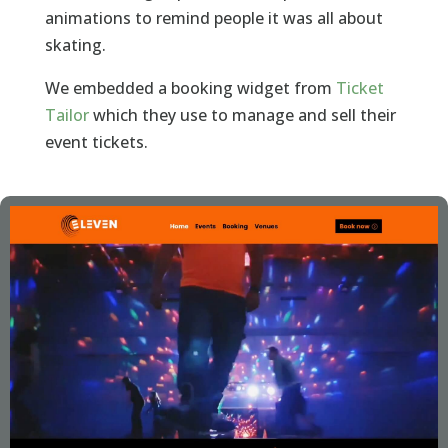
animations to remind people it was all about
skating.
We embedded a booking widget from
Ticket
Tailor
which they use to manage and sell their
event tickets.