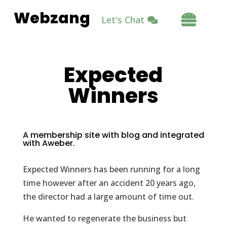
Webzang

Let's Chat
Expected
Winners
A membership site with blog and integrated
with Aweber.
Expected Winners has been running for a long
time however after an accident 20 years ago,
the director had a large amount of time out.
He wanted to regenerate the business but