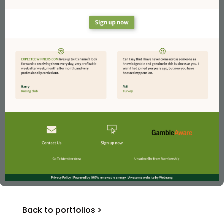
Back to portfolios >