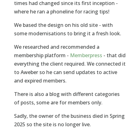
times had changed since its first inception -
where he ran a phoneline for racing tips!
We based the design on his old site - with
some modernisations to bring it a fresh look.
We researched and recommended a
membership platform -
Memberpress
- that did
everything the client required. We connected it
to Aweber so he can send updates to active
and expired members.
There is also a blog with different categories
of posts, some are for members only.
Sadly, the owner of the business died in Spring
2025 so the site is no longer live.