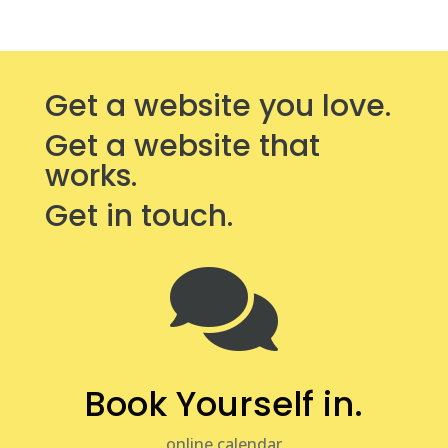
Get a website you love.
Get a website that
works.
Get in touch.

Book Yourself in.
online calendar