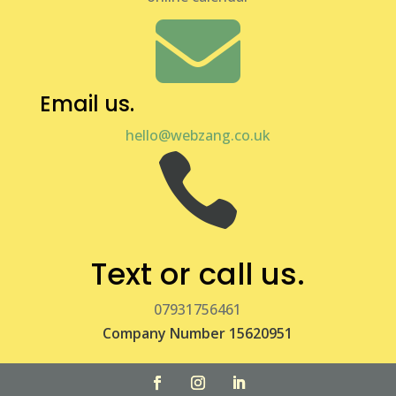

Email us.
hello@webzang.co.uk

Text or call us.
07931756461
Company Number 15620951