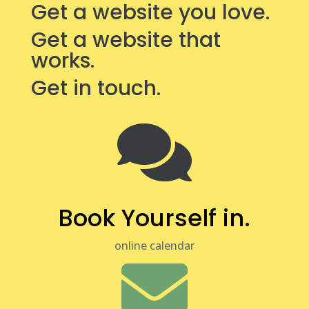
Get a website you love.
Get a website that
works.
Get in touch.

Book Yourself in.
online calendar
