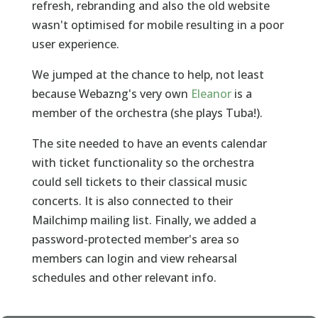
refresh, rebranding and also the old website
wasn't optimised for mobile resulting in a poor
user experience.
We jumped at the chance to help, not least
because Webazng's very own
Eleanor
is a
member of the orchestra (she plays Tuba!).
The site needed to have an events calendar
with ticket functionality so the orchestra
could sell tickets to their classical music
concerts. It is also connected to their
Mailchimp mailing list. Finally, we added a
password-protected member's area so
members can login and view rehearsal
schedules and other relevant info.