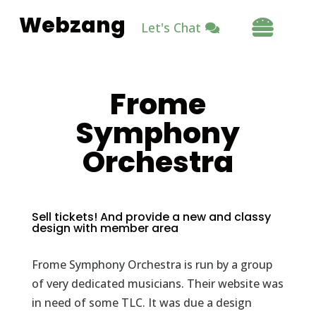
Webzang

Let's Chat
Frome
Symphony
Orchestra
Sell tickets! And provide a new and classy
design with member area
Frome Symphony Orchestra is run by a group
of very dedicated musicians. Their website was
in need of some TLC. It was due a design