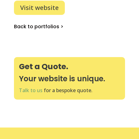
Visit website
Back to portfolios >
Get a Quote.
Your website is unique.
Talk to us
for a bespoke quote.