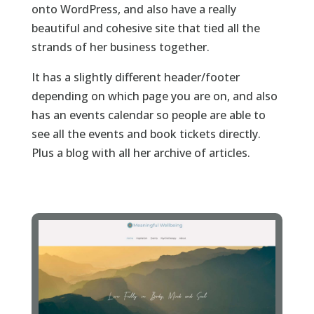
onto WordPress, and also have a really
beautiful and cohesive site that tied all the
strands of her business together.
It has a slightly different header/footer
depending on which page you are on, and also
has an events calendar so people are able to
see all the events and book tickets directly.
Plus a blog with all her archive of articles.