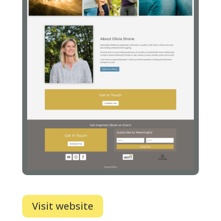
Visit website