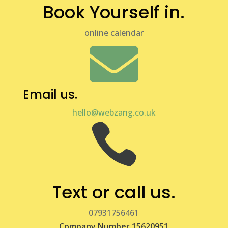
Book Yourself in.
online calendar

Email us.
hello@webzang.co.uk

Text or call us.
07931756461
Company Number 15620951