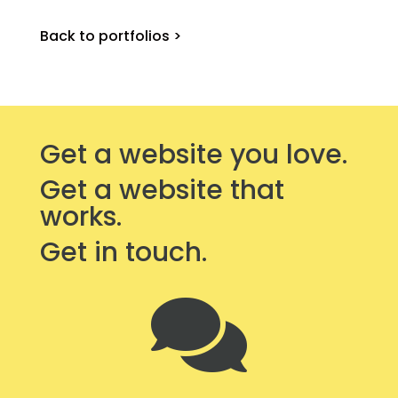
Back to portfolios >
Get a website you love.
Get a website that
works.
Get in touch.
