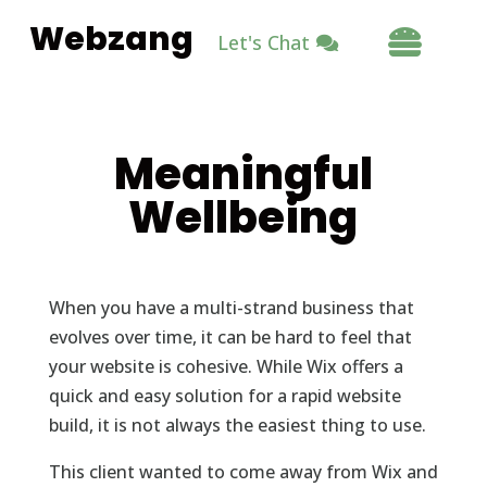
Webzang

Let's Chat
Meaningful
Wellbeing
When you have a multi-strand business that
evolves over time, it can be hard to feel that
your website is cohesive. While Wix offers a
quick and easy solution for a rapid website
build, it is not always the easiest thing to use.
This client wanted to come away from Wix and