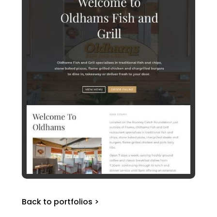
Back to portfolios >