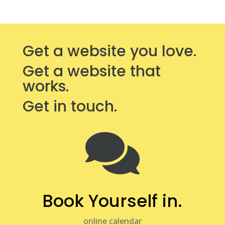
Get a website you love.
Get a website that
works.
Get in touch.

Book Yourself in.
online calendar