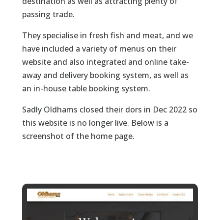
destination as well as attracting plenty of
passing trade.
They specialise in fresh fish and meat, and we
have included a variety of menus on their
website and also integrated and online take-
away and delivery booking system, as well as
an in-house table booking system.
Sadly Oldhams closed their dors in Dec 2022 so
this website is no longer live. Below is a
screenshot of the home page.