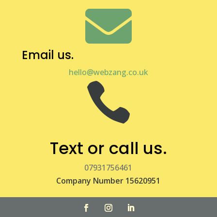

Email us.
hello@webzang.co.uk

Text or call us.
07931756461
Company Number 15620951