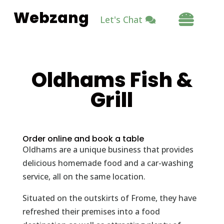
Webzang

Let's Chat
Oldhams Fish &
Grill
Order online and book a table
Oldhams are a unique business that provides
delicious homemade food and a car-washing
service, all on the same location.
Situated on the outskirts of Frome, they have
refreshed their premises into a food