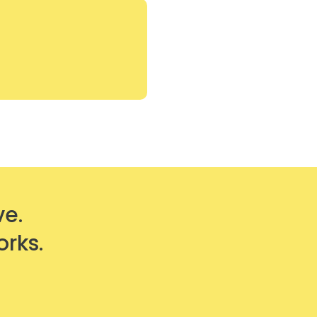
ve.
orks.