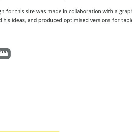
gn for this site was made in collaboration with a grap
his ideas, and produced optimised versions for tabl