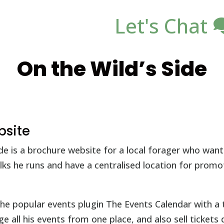
Let's Chat
On the Wild’s Side
bsite
ide is a brochure website for a local forager who wa
lks he runs and have a centralised location for prom
he popular events plugin The Events Calendar with a 
 all his events from one place, and also sell tickets d