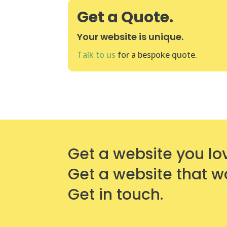
Get a Quote.
Your website is unique.
Talk to us
for a bespoke quote.
Get a website you lo
Get a website that w
Get in touch.