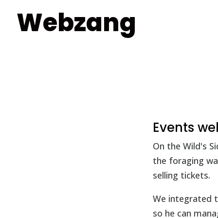
Webzang
Events we
On the Wild's S
the foraging wa
selling tickets.
We integrated t
so he can manage