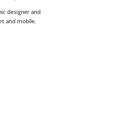
hic designer and
et and mobile.