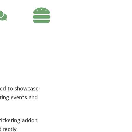

nted to showcase
oting events and
ticketing addon
irectly.