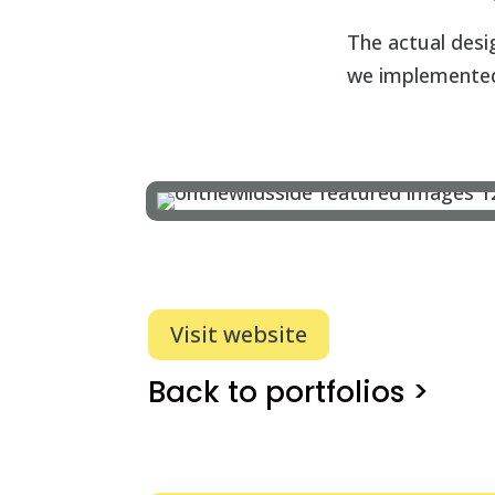
The actual desi
we implemented 
Visit website
Back to portfolios >