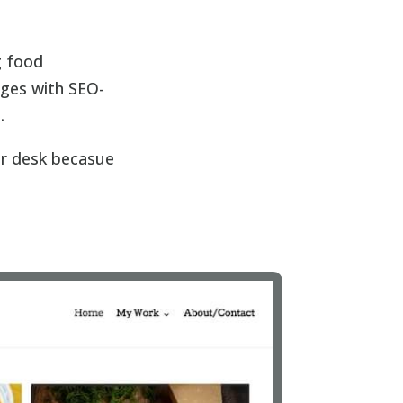
g food
ages with SEO-
.
ur desk becasue