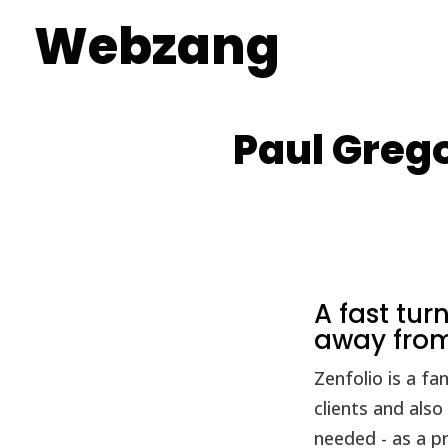
Webzang
Paul Grego
A fast tu
away from
Zenfolio is a f
clients and also
needed - as a p