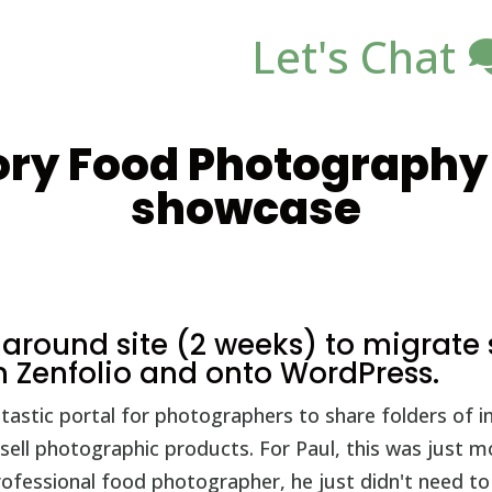
Let's Chat
ry Food Photography 
showcase
rnaround site (2 weeks) to migrat
 Zenfolio and onto WordPress.
antastic portal for photographers to share folders of 
 sell photographic products. For Paul, this was just 
rofessional food photographer, he just didn't need t