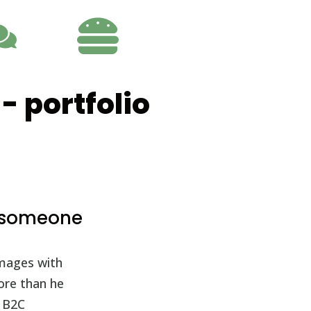

- portfolio
e someone
images with
more than he
o B2C