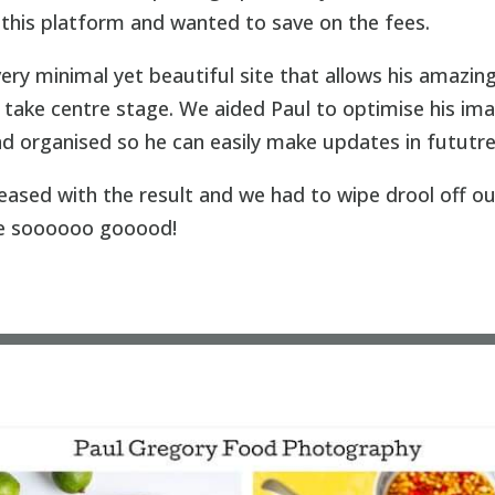
f this platform and wanted to save on the fees.
very minimal yet beautiful site that allows his amazin
take centre stage. We aided Paul to optimise his im
and organised so he can easily make updates in fututre
leased with the result and we had to wipe drool off o
e soooooo gooood!