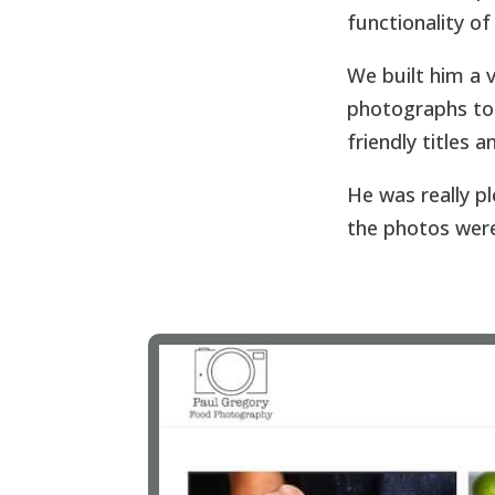
functionality o
We built him a 
photographs to 
friendly titles 
He was really p
the photos wer