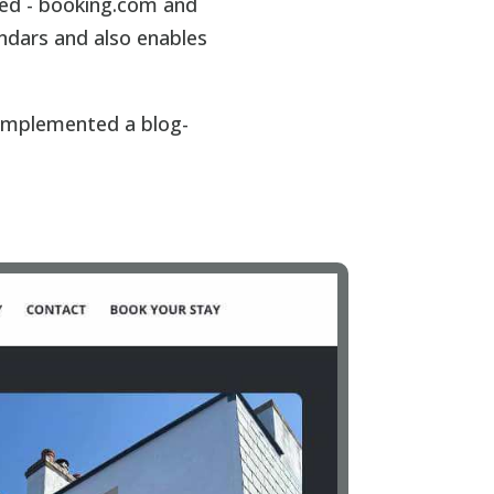
ted - booking.com and
ndars and also enables
 implemented a blog-