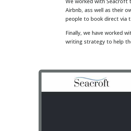
We worked with Seacroft t
Airbnb, ass well as their
people to book direct via 
Finally, we have worked w
writing strategy to help the