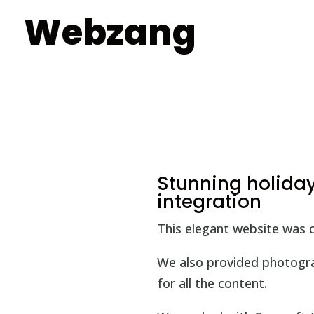
Webzang
Stunning holida
integration
This elegant website was c
We also provided photograp
for all the content.