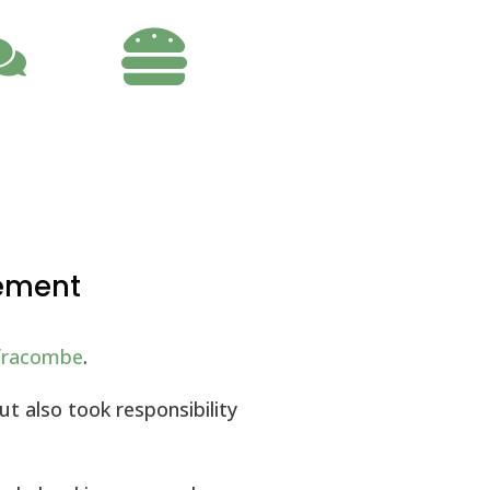

gement
lfracombe
.
t also took responsibility