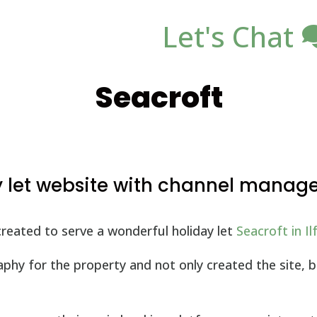
Let's Chat
Seacroft
y let website with channel mana
reated to serve a wonderful holiday let
Seacroft in I
hy for the property and not only created the site, bu