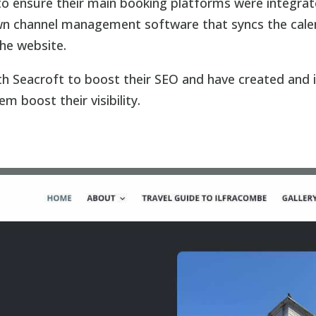
o ensure their main booking platforms were integra
 own channel management software that syncs the cale
the website.
ith Seacroft to boost their SEO and have created and
m boost their visibility.