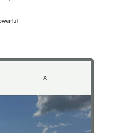
powerful