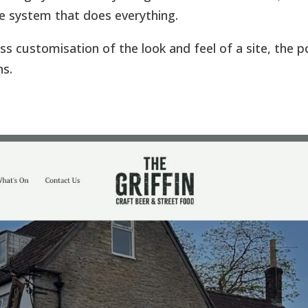
e system that does everything.
ss customisation of the look and feel of a site, the 
ns.