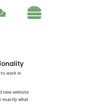

ionality
to work in
nd new website
t exactly what