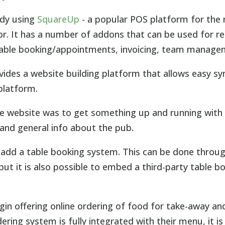
ady using
SquareUp
- a popular POS platform for the r
tor. It has a number of addons that can be used for r
ble booking/appointments, invoicing, team manage
vides a website building platform that allows easy sy
 platform.
e website was to get something up and running with
and general info about the pub.
 add a table booking system. This can be done throu
ut it is also possible to embed a third-party table b
gin offering online ordering of food for take-away and
ring system is fully integrated with their menu, it is