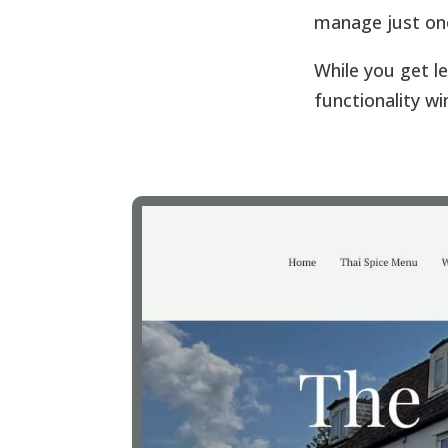
manage just on
While you get le
functionality wi