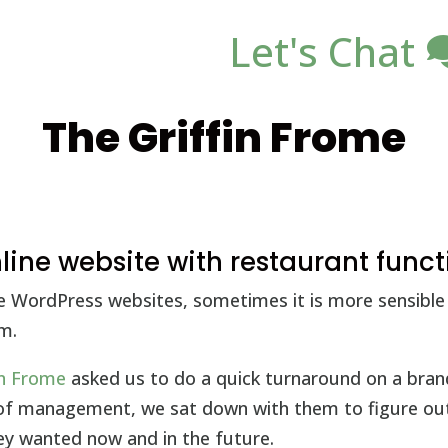
Let's Chat
The Griffin Frome
ine website with restaurant funct
e WordPress websites, sometimes it is more sensible 
m.
in Frome
asked us to do a quick turnaround on a bra
 of management, we sat down with them to figure ou
hey wanted now and in the future.