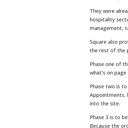
They were alre
hospitality sec
management, ta
Square also pro
the rest of the
Phase one of th
what's on page 
Phase two is to
Appointments, b
into the site.
Phase 3 is to be
Because the orde