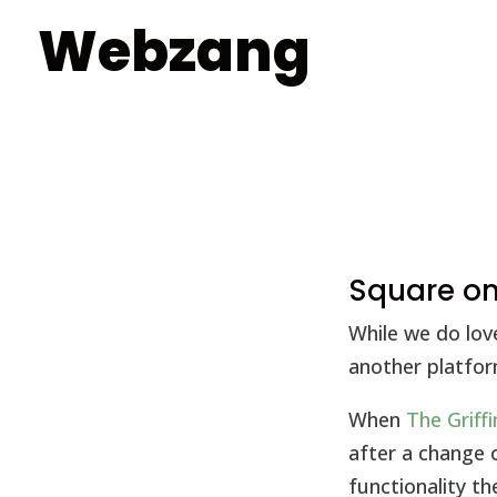
Webzang
Square onl
While we do lov
another platfor
When
The Griff
after a change
functionality t