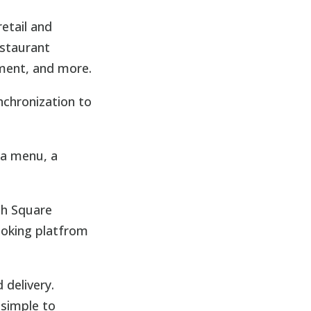
etail and
estaurant
ment, and more.
nchronization to
 a menu, a
gh Square
ooking platfrom
 delivery.
 simple to