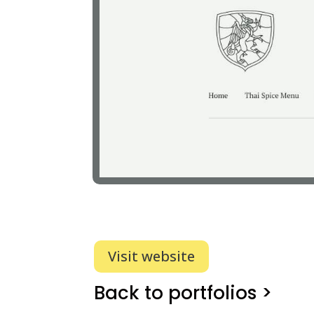
Visit website
Back to portfolios >