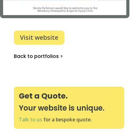
Visit website
Back to portfolios >
Get a Quote.
Your website is unique.
Talk to us
for a bespoke quote.