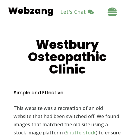
Webzang

Let's Chat
Westbury
Osteopathic
Clinic
Simple and Effective
This website was a recreation of an old
website that had been switched off. We found
images that matched the old site using a
stock image platform (
Shutterstock
) to ensure