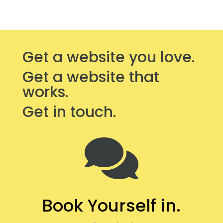
Get a website you love.
Get a website that
works.
Get in touch.

Book Yourself in.