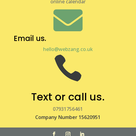
online calendar

Email us.
hello@webzang.co.uk

Text or call us.
07931756461
Company Number 15620951