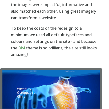
the images were impactful, informative and
also matched each other. Using great imagery
can transform a website.
To keep the costs of the redesign to a
minimum we used all default typefaces and
colours and settings on the site - and because
the
Divi
theme is so brilliant, the site still looks
amazing!