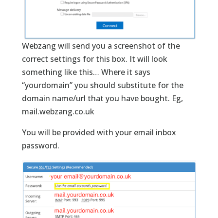
Webzang will send you a screenshot of the
correct settings for this box. It will look
something like this… Where it says
“yourdomain” you should substitute for the
domain name/url that you have bought. Eg,
mail.webzang.co.uk
You will be provided with your email inbox
password.