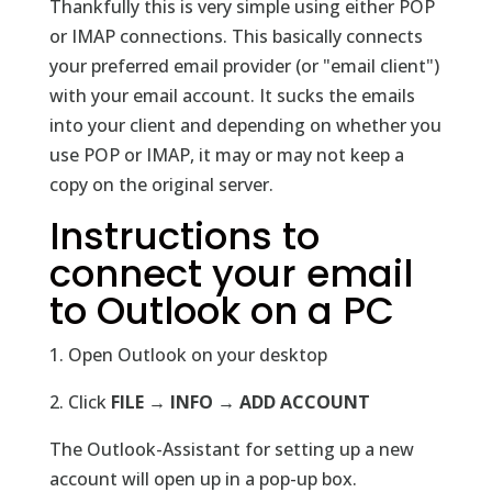
Thankfully this is very simple using either POP
or IMAP connections. This basically connects
your preferred email provider (or "email client")
with your email account. It sucks the emails
into your client and depending on whether you
use POP or IMAP, it may or may not keep a
copy on the original server.
Instructions to
connect your email
to Outlook on a PC
1. Open Outlook on your desktop
2. Click
FILE → INFO → ADD ACCOUNT
The Outlook-Assistant for setting up a new
account will open up in a pop-up box.