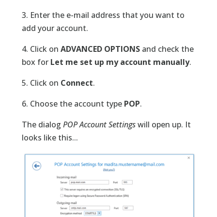
3. Enter the e-mail address that you want to
add your account.
4. Click on
ADVANCED OPTIONS
and check the
box for
Let me set up my account manually
.
5. Click on
Connect
.
6. Choose the account type
POP
.
The dialog
POP Account Settings
will open up. It
looks like this...