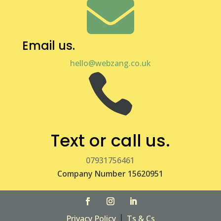

Email us.
hello@webzang.co.uk

Text or call us.
07931756461
Company Number 15620951
|
Privacy Policy
Ts & Cs