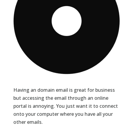
Having an domain email is great for business
but accessing the email through an online
portal is annoying. You just want it to connect
onto your computer where you have all your
other emails.