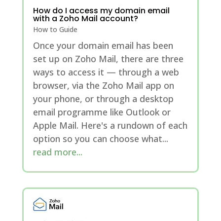
How do I access my domain email
with a Zoho Mail account?
How to Guide
Once your domain email has been
set up on Zoho Mail, there are three
ways to access it — through a web
browser, via the Zoho Mail app on
your phone, or through a desktop
email programme like Outlook or
Apple Mail. Here's a rundown of each
option so you can choose what...
read more...