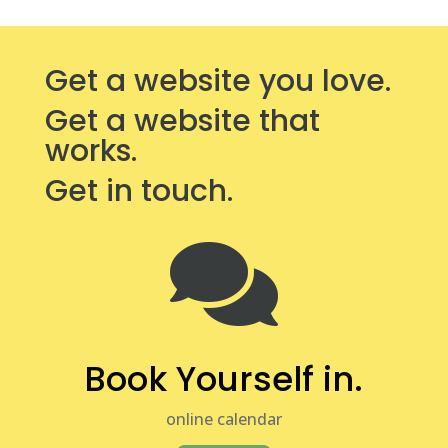
Get a website you love.
Get a website that
works.
Get in touch.

Book Yourself in.
online calendar