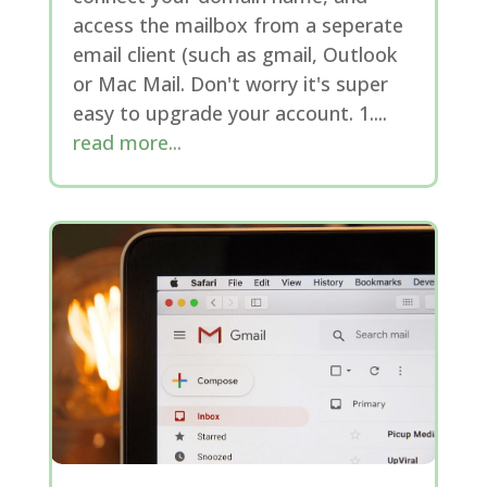
access the mailbox from a seperate
email client (such as gmail, Outlook
or Mac Mail. Don't worry it's super
easy to upgrade your account. 1....
read more...