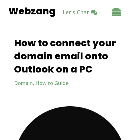
Webzang

Let's Chat
How to connect your
domain email onto
Outlook on a PC
Domain
,
How to Guide