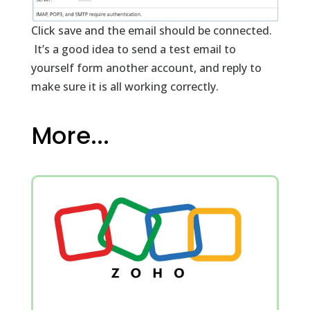
Click save and the email should be connected.
It’s a good idea to send a test email to
yourself form another account, and reply to
make sure it is all working correctly.
More...