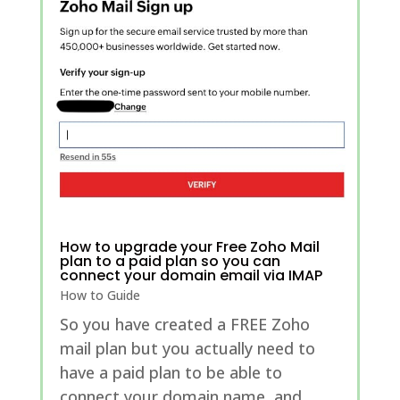
How to upgrade your Free Zoho Mail
plan to a paid plan so you can
connect your domain email via IMAP
How to Guide
So you have created a FREE Zoho
mail plan but you actually need to
have a paid plan to be able to
connect your domain name, and