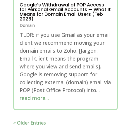
Google’s Withdrawal of POP Access
for Personal Gmail Accounts — What It
Means for Domain Email Users (Feb
2026)
Domain
TLDR: if you use Gmail as your email
client we recommend moving your
domain emails to Zoho. [Jargon:
Email Client means the program
where you view and send emails].
Google is removing support for
collecting external (domain) email via
POP (Post Office Protocol) into...
read more...
« Older Entries