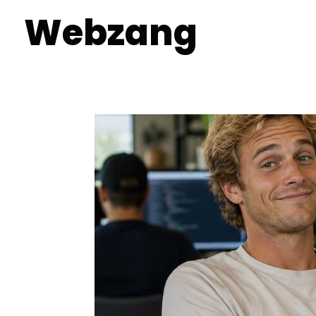
Webzang