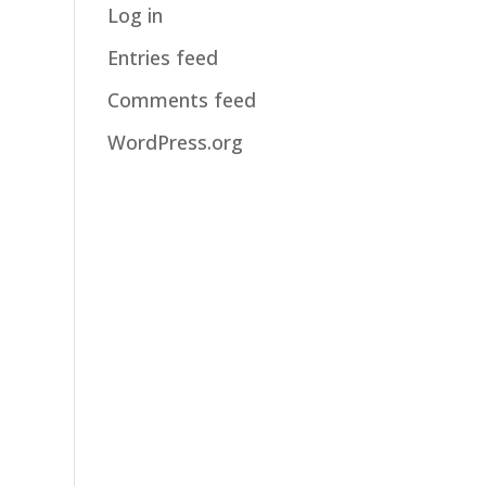
Log in
Entries feed
Comments feed
WordPress.org