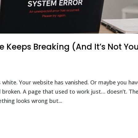
 Keeps Breaking (And It’s Not You
 white. Your website has vanished. Or maybe you hav
ill broken. A page that used to work just… doesn’t. Th
thing looks wrong but...