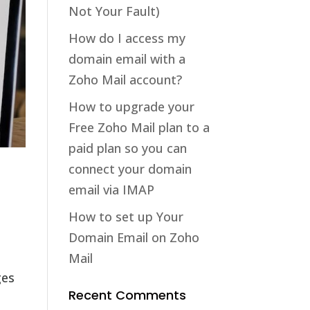
Not Your Fault)
How do I access my
domain email with a
Zoho Mail account?
How to upgrade your
Free Zoho Mail plan to a
paid plan so you can
connect your domain
email via IMAP
How to set up Your
Domain Email on Zoho
Mail
ges
Recent Comments