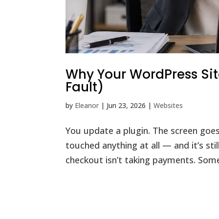
Why Your WordPress Site
Fault)
by
Eleanor
|
Jun 23, 2026
|
Websites
You update a plugin. The screen goes
touched anything at all — and it’s st
checkout isn’t taking payments. Some