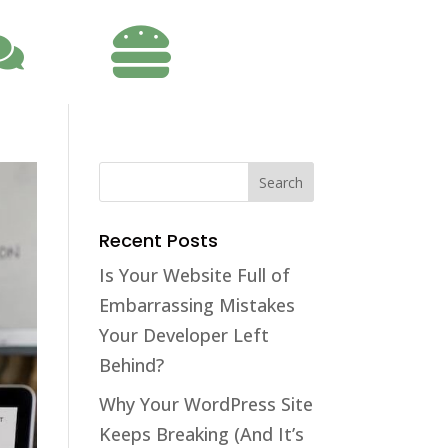

Recent Posts
Is Your Website Full of
Embarrassing Mistakes
Your Developer Left
Behind?
Why Your WordPress Site
Keeps Breaking (And It’s