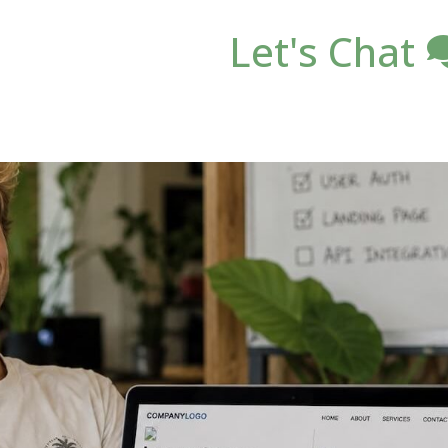
Let's Chat