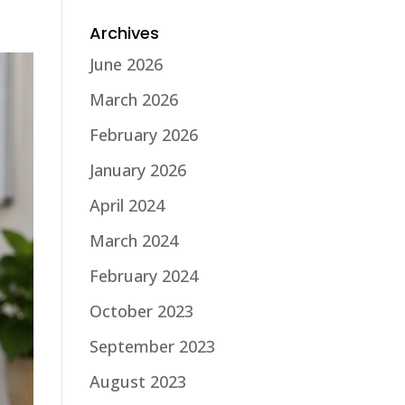
Archives
June 2026
March 2026
February 2026
January 2026
April 2024
March 2024
February 2024
October 2023
September 2023
August 2023