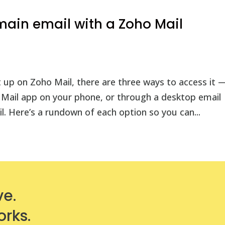
ain email with a Zoho Mail
 up on Zoho Mail, there are three ways to access it 
 Mail app on your phone, or through a desktop email
. Here’s a rundown of each option so you can...
ve.
orks.