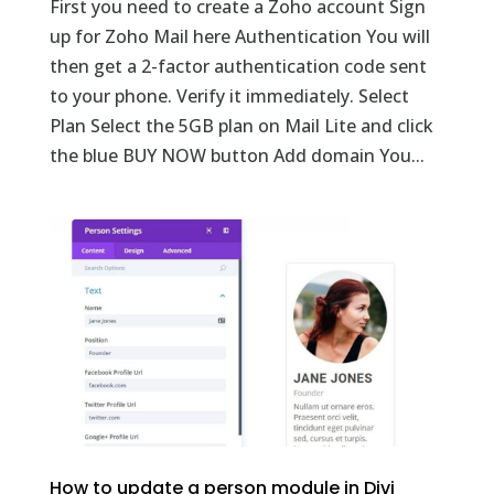
First you need to create a Zoho account Sign
up for Zoho Mail here Authentication You will
then get a 2-factor authentication code sent
to your phone. Verify it immediately. Select
Plan Select the 5GB plan on Mail Lite and click
the blue BUY NOW button Add domain You...
How to update a person module in Divi