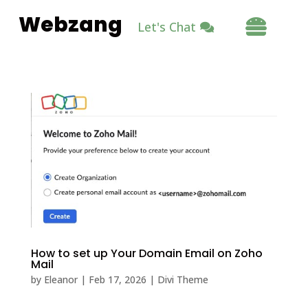
Webzang

Let's Chat
How to set up Your Domain Email on Zoho
Mail
by
Eleanor
|
Feb 17, 2026
|
Divi Theme