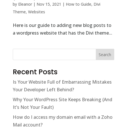
by
Eleanor
|
Nov 15, 2021
|
How to Guide
,
Divi
Theme
,
Websites
Here is our guide to adding new blog posts to
a wordpress website that has the Divi theme...
Recent Posts
Is Your Website Full of Embarrassing Mistakes
Your Developer Left Behind?
Why Your WordPress Site Keeps Breaking (And
It’s Not Your Fault)
How do I access my domain email with a Zoho
Mail account?