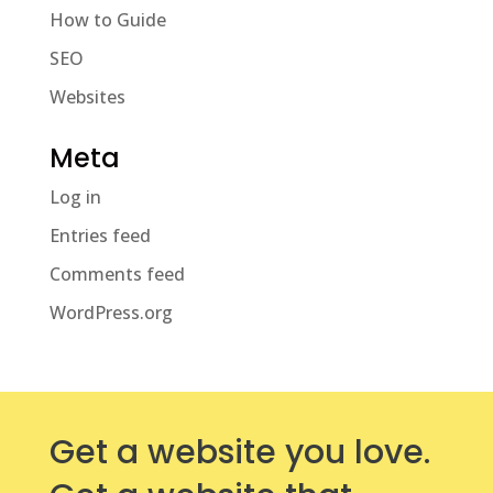
How to Guide
SEO
Websites
Meta
Log in
Entries feed
Comments feed
WordPress.org
Get a website you love.