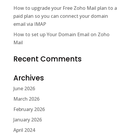
How to upgrade your Free Zoho Mail plan to a
paid plan so you can connect your domain
email via IMAP
How to set up Your Domain Email on Zoho
Mail
Recent Comments
Archives
June 2026
March 2026
February 2026
January 2026
April 2024