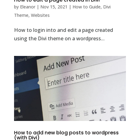
by
Eleanor
|
Nov 15, 2021
|
How to Guide
,
Divi
Theme
,
Websites
How to login into and edit a page created
using the Divi theme on a wordpress...
How to add new blog posts to wordpress
(with Divi)