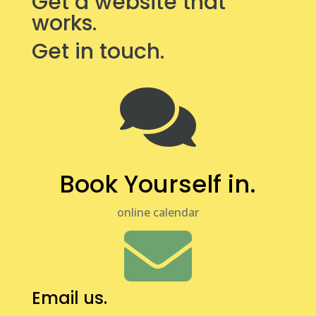
Get a website that
works.
Get in touch.

Book Yourself in.
online calendar

Email us.