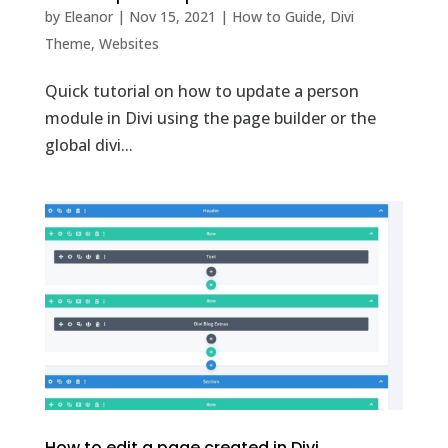
by
Eleanor
|
Nov 15, 2021
|
How to Guide
,
Divi
Theme
,
Websites
Quick tutorial on how to update a person
module in Divi using the page builder or the
global divi...
How to edit a page created in Divi