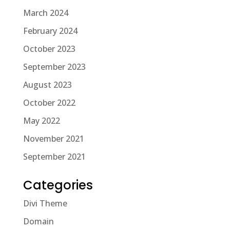
March 2024
February 2024
October 2023
September 2023
August 2023
October 2022
May 2022
November 2021
September 2021
Categories
Divi Theme
Domain