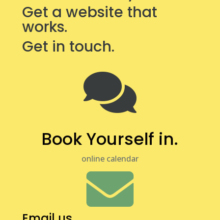
Get a website that
works.
Get in touch.

Book Yourself in.
online calendar

Email us.