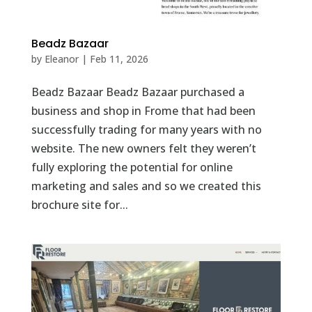
Beadz Bazaar
by
Eleanor
|
Feb 11, 2026
Beadz Bazaar Beadz Bazaar purchased a
business and shop in Frome that had been
successfully trading for many years with no
website. The new owners felt they weren’t
fully exploring the potential for online
marketing and sales and so we created this
brochure site for...