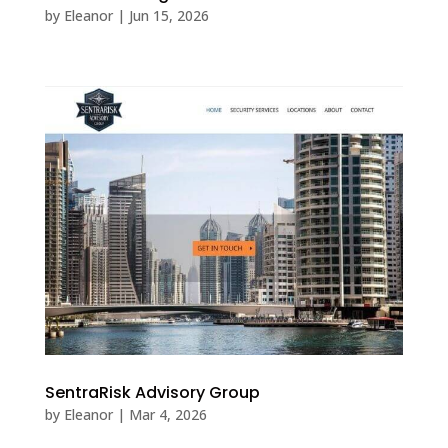
by
Eleanor
|
Jun 15, 2026
SentraRisk Advisory Group
by
Eleanor
|
Mar 4, 2026