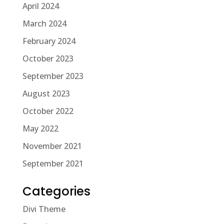
April 2024
March 2024
February 2024
October 2023
September 2023
August 2023
October 2022
May 2022
November 2021
September 2021
Categories
Divi Theme