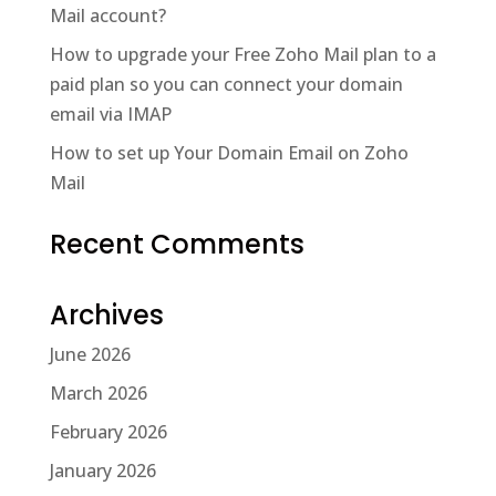
Mail account?
How to upgrade your Free Zoho Mail plan to a
paid plan so you can connect your domain
email via IMAP
How to set up Your Domain Email on Zoho
Mail
Recent Comments
Archives
June 2026
March 2026
February 2026
January 2026