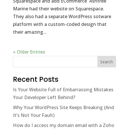
Squarespace and add ECommerce Ashtree
Marine had their website on Squarespace.
They also had a separate WordPress sotware
platform with a custom-coded design that
their amazing...
« Older Entries
Recent Posts
Is Your Website Full of Embarrassing Mistakes
Your Developer Left Behind?
Why Your WordPress Site Keeps Breaking (And
It’s Not Your Fault)
How do I access my domain email with a Zoho