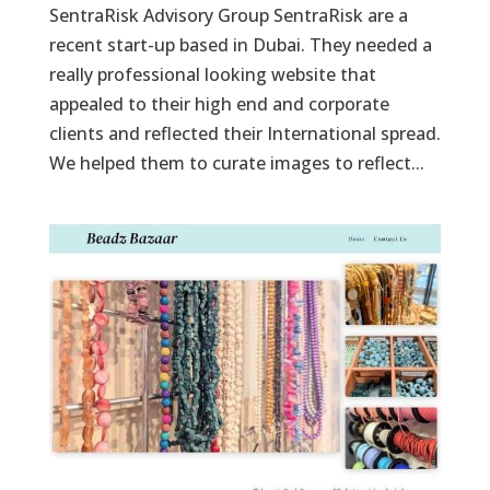
SentraRisk Advisory Group SentraRisk are a
recent start-up based in Dubai. They needed a
really professional looking website that
appealed to their high end and corporate
clients and reflected their International spread.
We helped them to curate images to reflect...