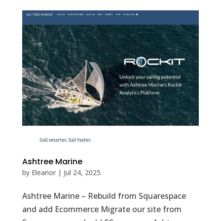
Ashtree Marine
by
Eleanor
|
Jul 24, 2025
Ashtree Marine – Rebuild from Squarespace
and add Ecommerce Migrate our site from