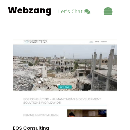
Webzang

Let's Chat
EOS Consulting