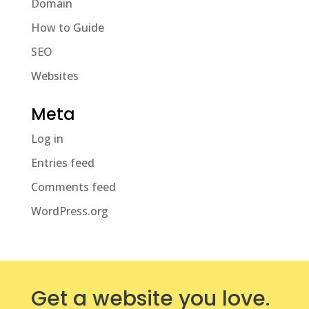
Domain
How to Guide
SEO
Websites
Meta
Log in
Entries feed
Comments feed
WordPress.org
Get a website you love.