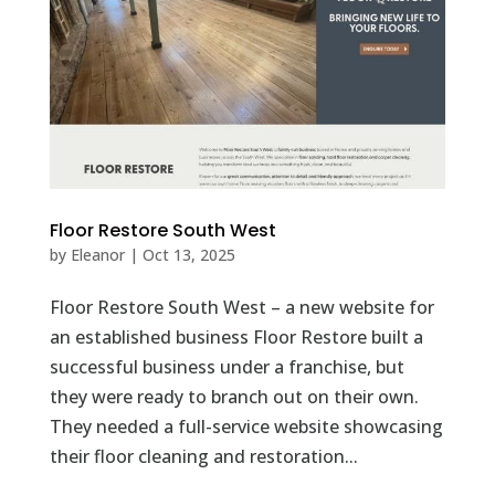
Floor Restore South West
by
Eleanor
|
Oct 13, 2025
Floor Restore South West – a new website for
an established business Floor Restore built a
successful business under a franchise, but
they were ready to branch out on their own.
They needed a full-service website showcasing
their floor cleaning and restoration...