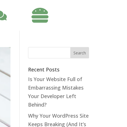

Recent Posts
Is Your Website Full of
Embarrassing Mistakes
Your Developer Left
Behind?
Why Your WordPress Site
Keeps Breaking (And It’s