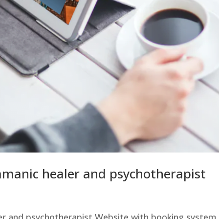
amanic healer and psychotherapist
er and psychotherapist Website with booking system