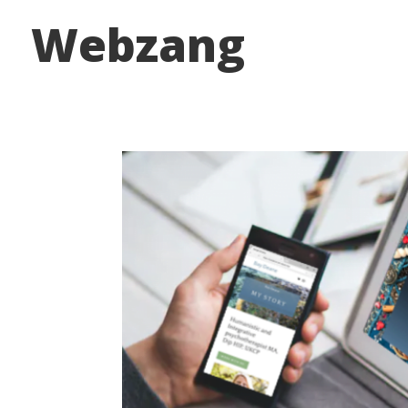
Webzang