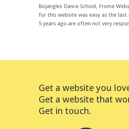
Bojangles Dance School, Frome Websit
for this website was easy as the last
5 years ago are often not very respon
Get a website you lov
Get a website that wo
Get in touch.