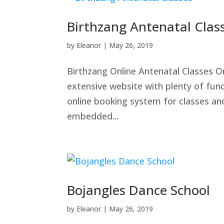
Birthzang Antenatal Clas
by
Eleanor
|
May 26, 2019
Birthzang Online Antenatal Classes O
extensive website with plenty of fun
online booking system for classes an
embedded...
Bojangles Dance School
by
Eleanor
|
May 26, 2019