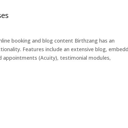
ses
nline booking and blog content Birthzang has an
ctionality. Features include an extensive blog, embed
d appointments (Acuity), testimonial modules,