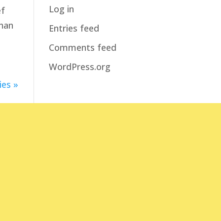
Log in
ef
than
Entries feed
Comments feed
WordPress.org
ies »