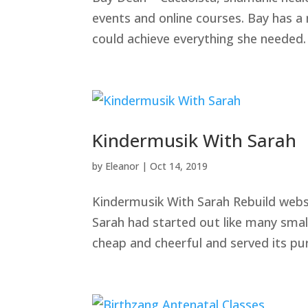
events and online courses. Bay has a
could achieve everything she needed.
Kindermusik With Sarah
by
Eleanor
|
Oct 14, 2019
Kindermusik With Sarah Rebuild websi
Sarah had started out like many smal
cheap and cheerful and served its pu