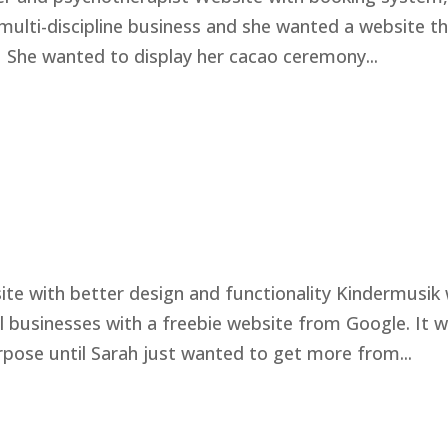
 multi-discipline business and she wanted a website t
 She wanted to display her cacao ceremony...
te with better design and functionality Kindermusik 
l businesses with a freebie website from Google. It 
rpose until Sarah just wanted to get more from...