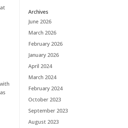
hat
Archives
June 2026
March 2026
February 2026
January 2026
April 2024
March 2024
with
February 2024
was
October 2023
September 2023
August 2023