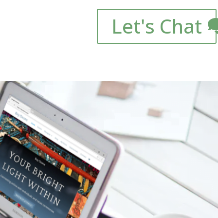
Let's Chat