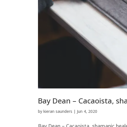
Bay Dean – Cacaoista, sh
by
kieran saunders
|
Jun 4, 2020
Bay Dean – Cacaoista, shamanic heal