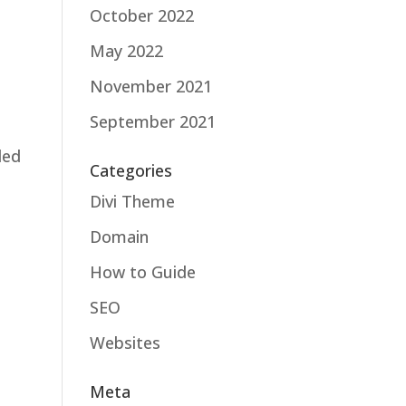
October 2022
May 2022
November 2021
September 2021
ded
Categories
Divi Theme
Domain
How to Guide
SEO
Websites
Meta