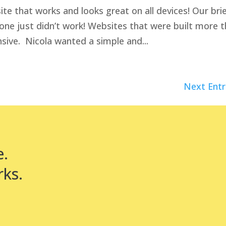
e that works and looks great on all devices! Our bri
 one just didn’t work! Websites that were built more 
sive. Nicola wanted a simple and...
Next Entr
e.
rks.