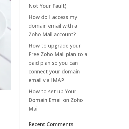
Not Your Fault)
How do I access my
domain email with a
Zoho Mail account?
How to upgrade your
Free Zoho Mail plan to a
paid plan so you can
connect your domain
email via IMAP
How to set up Your
Domain Email on Zoho
Mail
Recent Comments
,