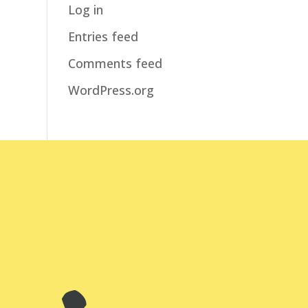
Log in
Entries feed
Comments feed
WordPress.org