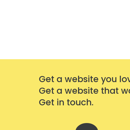
Get a website you lo
Get a website that w
Get in touch.