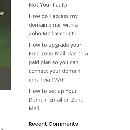
Not Your Fault)
How do I access my
domain email with a
Zoho Mail account?
How to upgrade your
Free Zoho Mail plan to a
paid plan so you can
connect your domain
email via IMAP
How to set up Your
Domain Email on Zoho
Mail
Recent Comments
as