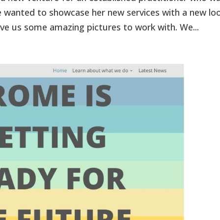
She wanted to showcase her new services with a new lo
ve us some amazing pictures to work with. We...