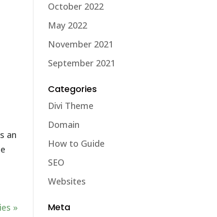
October 2022
May 2022
November 2021
September 2021
Categories
Divi Theme
Domain
s an
How to Guide
le
SEO
Websites
Meta
ies »