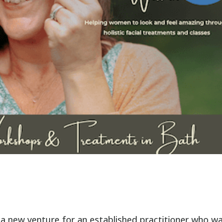
a new venture for an established practitioner who w