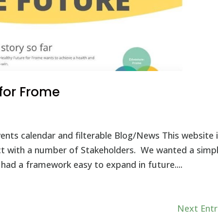
 for Frome
nts calendar and filterable Blog/News This website i
ct with a number of Stakeholders. We wanted a simp
had a framework easy to expand in future....
Next Entr