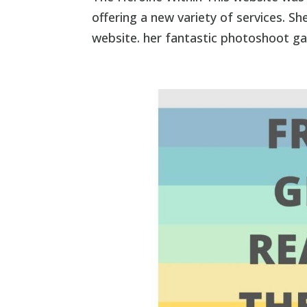
offering a new variety of services. 
website. her fantastic photoshoot ga