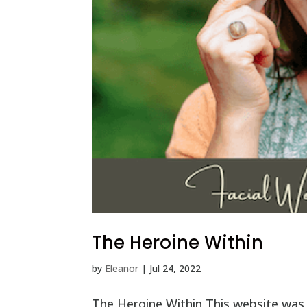
The Heroine Within
by
Eleanor
|
Jul 24, 2022
The Heroine Within This website was 