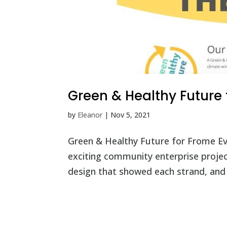
Green & Healthy Future
by
Eleanor
|
Nov 5, 2021
Green & Healthy Future for Frome Eve
exciting community enterprise proje
design that showed each strand, and 