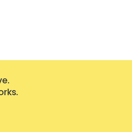
ve.
orks.