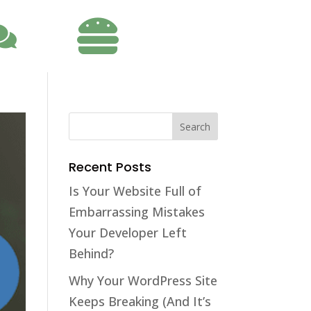

Recent Posts
Is Your Website Full of
Embarrassing Mistakes
Your Developer Left
Behind?
Why Your WordPress Site
Keeps Breaking (And It’s