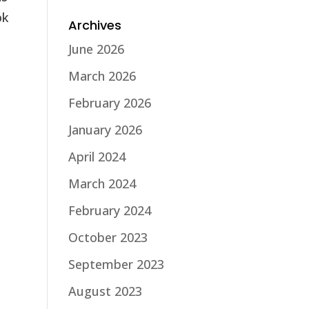
ok
Archives
June 2026
March 2026
February 2026
January 2026
April 2024
March 2024
February 2024
October 2023
September 2023
August 2023