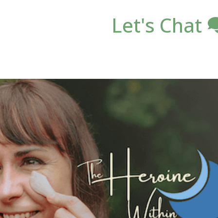
Let's Chat