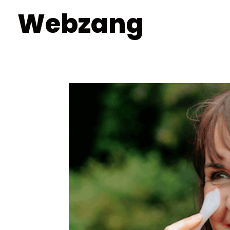
Webzang