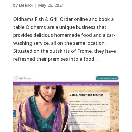
by
Eleanor
|
May 26, 2021
Oldhams Fish & Grill Order online and book a
table Oldhams are a unique business that
provides delicious homemade food and a car-
washing service, all on the same location.
Situated on the outskirts of Frome, they have
refreshed their premises into a food...