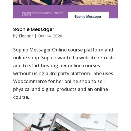
Sophie Messager
by
Eleanor
|
Oct 14, 2020
Sophie Messager Online course platform and
online shop. Sophie wanted a website refresh
and to start hosting her online courses
without using a 3rd party platform. She uses
Woocommerce for her online shop to sell
physical and digital products and an online
course...