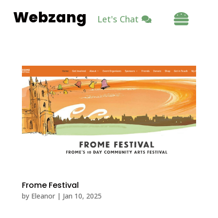
Webzang

Let's Chat
Frome Festival
by
Eleanor
|
Jan 10, 2025