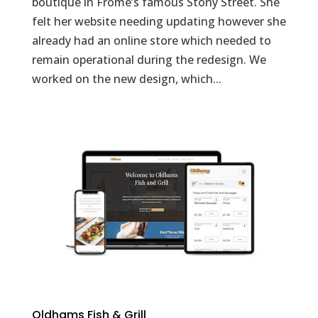
boutique in Frome’s famous Stony Street. She
felt her website needing updating however she
already had an online store which needed to
remain operational during the redesign. We
worked on the new design, which...
Oldhams Fish & Grill