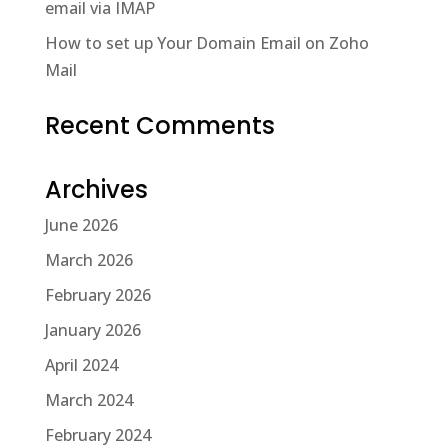
email via IMAP
How to set up Your Domain Email on Zoho
Mail
Recent Comments
Archives
June 2026
March 2026
February 2026
January 2026
April 2024
March 2024
February 2024