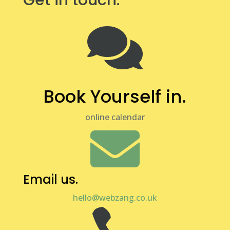
Get in touch.

Book Yourself in.
online calendar

Email us.
hello@webzang.co.uk
