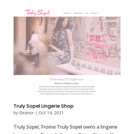
Truly Sopel Lingerie Shop
by
Eleanor
|
Oct 14, 2021
Truly Sopel, Frome Truly Sopel owns a lingerie