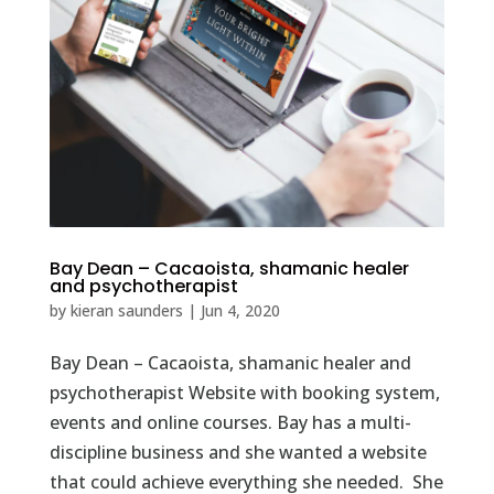
Bay Dean – Cacaoista, shamanic healer
and psychotherapist
by
kieran saunders
|
Jun 4, 2020
Bay Dean – Cacaoista, shamanic healer and
psychotherapist Website with booking system,
events and online courses. Bay has a multi-
discipline business and she wanted a website
that could achieve everything she needed. She