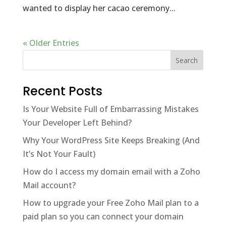
wanted to display her cacao ceremony...
« Older Entries
Recent Posts
Is Your Website Full of Embarrassing Mistakes
Your Developer Left Behind?
Why Your WordPress Site Keeps Breaking (And
It’s Not Your Fault)
How do I access my domain email with a Zoho
Mail account?
How to upgrade your Free Zoho Mail plan to a
paid plan so you can connect your domain