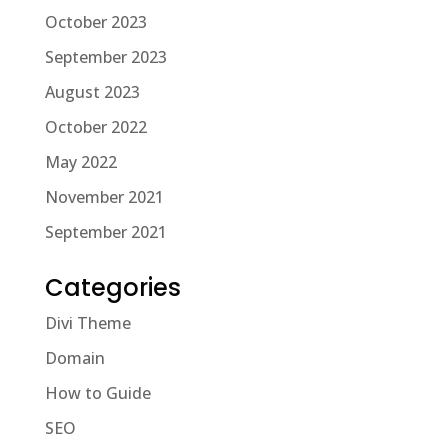
October 2023
September 2023
August 2023
October 2022
May 2022
November 2021
September 2021
Categories
Divi Theme
Domain
How to Guide
SEO