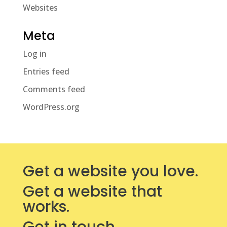
Websites
Meta
Log in
Entries feed
Comments feed
WordPress.org
Get a website you love.
Get a website that
works.